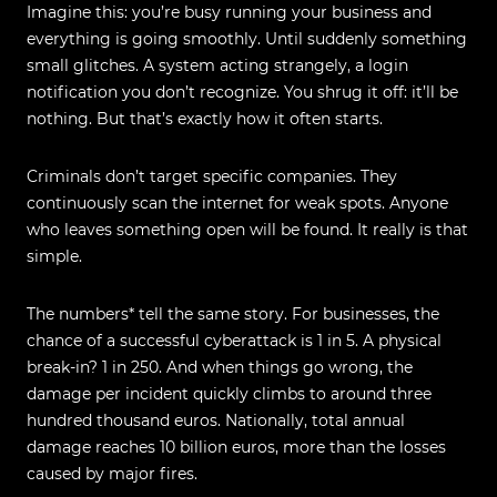
Imagine this: you’re busy running your business and
everything is going smoothly. Until suddenly something
small glitches. A system acting strangely, a login
notification you don’t recognize. You shrug it off: it’ll be
nothing. But that’s exactly how it often starts.
Criminals don’t target specific companies. They
continuously scan the internet for weak spots. Anyone
who leaves something open will be found. It really is that
simple.
The numbers* tell the same story. For businesses, the
chance of a successful cyberattack is 1 in 5. A physical
break‑in? 1 in 250. And when things go wrong, the
damage per incident quickly climbs to around three
hundred thousand euros. Nationally, total annual
damage reaches 10 billion euros, more than the losses
caused by major fires.