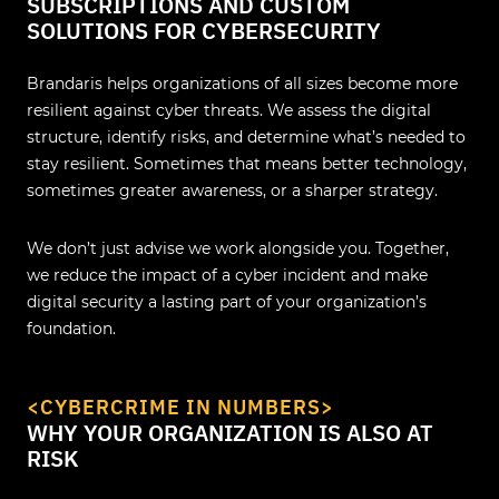
SUBSCRIPTIONS AND CUSTOM
SOLUTIONS FOR CYBERSECURITY
Brandaris helps organizations of all sizes become more
resilient against cyber threats. We assess the digital
structure, identify risks, and determine what’s needed to
stay resilient. Sometimes that means better technology,
sometimes greater awareness, or a sharper strategy.
We don’t just advise we work alongside you. Together,
we reduce the impact of a cyber incident and make
digital security a lasting part of your organization’s
foundation.
<CYBERCRIME IN NUMBERS>
WHY YOUR ORGANIZATION IS ALSO AT
RISK