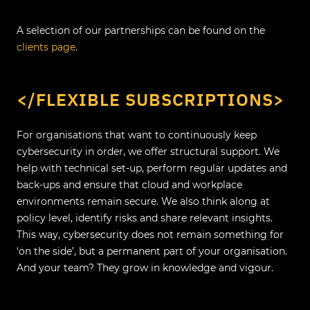
A selection of our partnerships can be found on the
clients page
.
</FLEXIBLE SUBSCRIPTIONS>
For organisations that want to continuously keep
cybersecurity in order, we offer structural support. We
help with technical set-up, perform regular updates and
back-ups and ensure that cloud and workplace
environments remain secure. We also think along at
policy level, identify risks and share relevant insights.
This way, cybersecurity does not remain something for
‘on the side’, but a permanent part of your organisation.
And your team? They grow in knowledge and vigour.