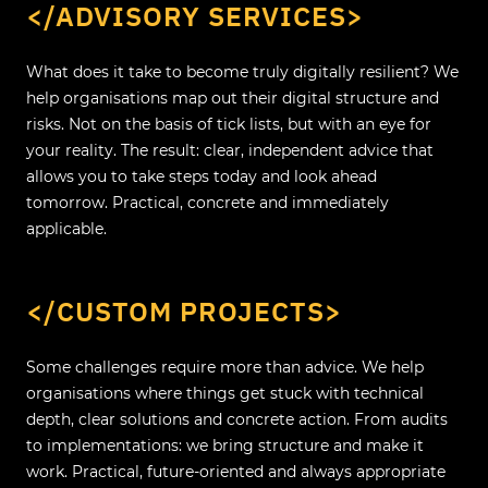
</ADVISORY SERVICES>
What does it take to become truly digitally resilient? We
help organisations map out their digital structure and
risks. Not on the basis of tick lists, but with an eye for
your reality. The result: clear, independent advice that
allows you to take steps today and look ahead
tomorrow. Practical, concrete and immediately
applicable.
</CUSTOM PROJECTS>
Some challenges require more than advice. We help
organisations where things get stuck with technical
depth, clear solutions and concrete action. From audits
to implementations: we bring structure and make it
work. Practical, future-oriented and always appropriate