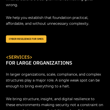
wrong.
We help you establish that foundation practical,
affordable, and without unnecessary complexity.
CYBER RESILIENCE FOR SMES
<SERVICES>
FOR LARGE ORGANIZATIONS
In larger organizations, scale, compliance, and complex
structures play a major role. A single weak spot can be
enough to bring everything to a halt.
We bring structure, insight, and digital resilience to
these environments making security not a constraint on