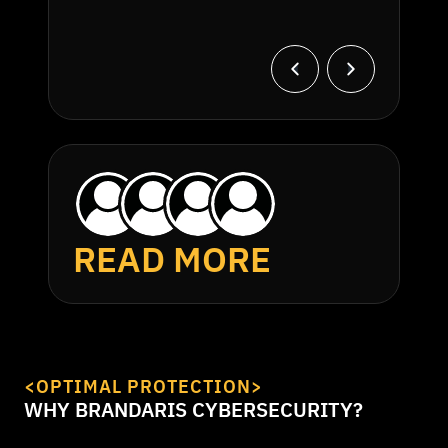
READ MORE
<OPTIMAL PROTECTION>
WHY BRANDARIS CYBERSECURITY?