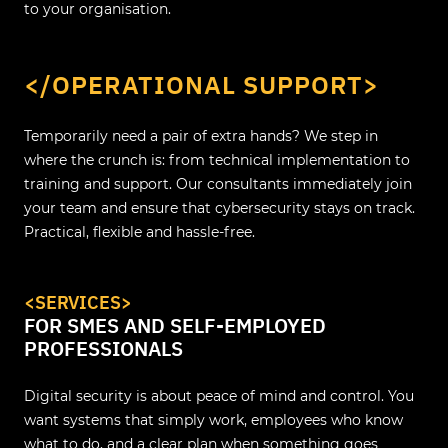
to your organisation.
</OPERATIONAL SUPPORT>
Temporarily need a pair of extra hands? We step in
where the crunch is: from technical implementation to
training and support. Our consultants immediately join
your team and ensure that cybersecurity stays on track.
Practical, flexible and hassle-free.
<SERVICES>
FOR SMES AND SELF-EMPLOYED
PROFESSIONALS
Digital security is about peace of mind and control. You
want systems that simply work, employees who know
what to do, and a clear plan when something goes