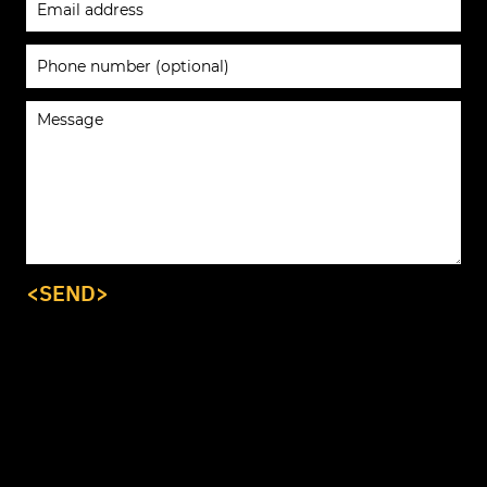
<SEND>