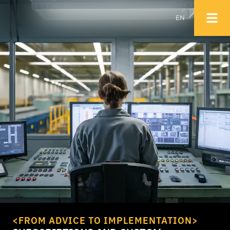
EN
NL
EN
<FROM ADVICE TO IMPLEMENTATION>