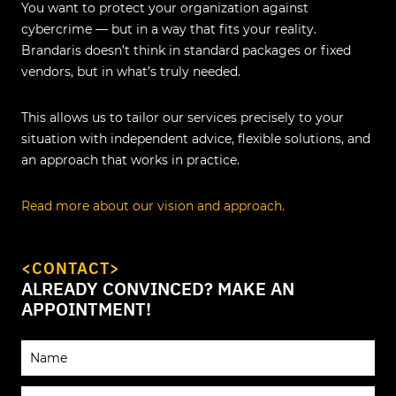
You want to protect your organization against
cybercrime — but in a way that fits your reality.
Brandaris doesn’t think in standard packages or fixed
vendors, but in what’s truly needed.
This allows us to tailor our services precisely to your
situation with independent advice, flexible solutions, and
an approach that works in practice.
Read more about our vision and approach.
<CONTACT>
ALREADY CONVINCED? MAKE AN
APPOINTMENT!