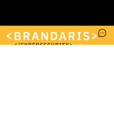
+31 (0)72 202 97 95
<BRANDARIS CYBERSECURITY B.V.>
Keesomstraat 10-G
1821 BS Alkmaar
+31 (0)72 202 97 95
info@brandaris.it
www.brandaris.it
<KVK>
94696675
<BTW>
NL866862833B01
<IBAN>
NL58REVO7619561102