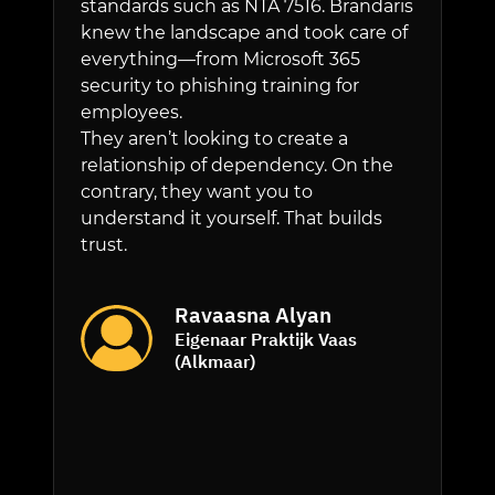
standards such as NTA 7516. Brandaris
sessions 
knew the landscape and took care of
recogniz
everything—from Microsoft 365
appropria
security to phishing training for
backup s
employees.
always be
They aren’t looking to create a
incident.
relationship of dependency. On the
all MacB
contrary, they want you to
continuo
understand it yourself. That builds
security 
trust.
We provi
through o
subscript
Ravaasna Alyan
Verzekeri
Eigenaar Praktijk Vaas
protected
(Alkmaar)
without 
issues on 