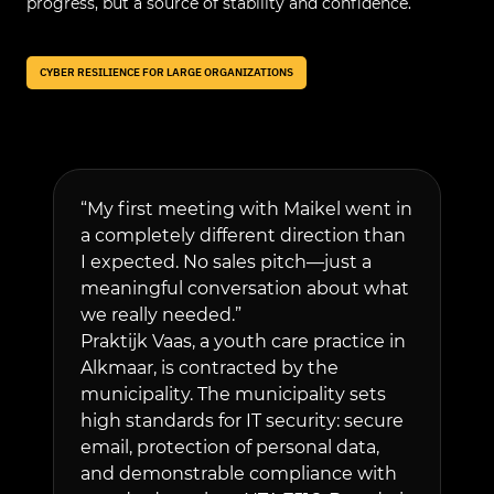
progress, but a source of stability and confidence.
CYBER RESILIENCE FOR LARGE ORGANIZATIONS
“My first meeting with Maikel went in
We audit
a completely different direction than
environm
I expected. No sales pitch—just a
everythi
meaningful conversation about what
and that 
we really needed.”
We then 
Praktijk Vaas, a youth care practice in
that mon
Alkmaar, is contracted by the
around t
municipality. The municipality sets
immediat
high standards for IT security: secure
suspiciou
email, protection of personal data,
Employee
and demonstrable compliance with
simulate