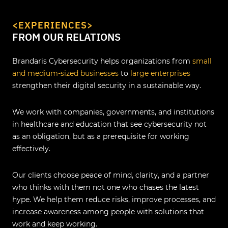
<EXPERIENCES>
FROM OUR RELATIONS
Brandaris Cybersecurity helps organizations from
small
and medium-sized businesses
to
large enterprises
strengthen their digital security in a sustainable way.
We work with companies, governments, and institutions
in healthcare and education that see cybersecurity not
as an obligation, but as a prerequisite for working
effectively.
Our clients choose peace of mind, clarity, and a partner
who thinks with them not one who chases the latest
hype. We help them reduce risks, improve processes, and
increase awareness among people with solutions that
work and keep working.