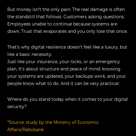
But money isn’t the only pain. The real damage is often
the standstill that follows. Customers asking questions.
Employees unable to continue because systems are
down. Trust that evaporates and you only lose that once.
That’s why digital resilience doesn’t feel like a luxury, but
like a basic necessity.
Just like your insurance, your locks, or an emergency
plan. It’s about structure and peace of mind: knowing
your systems are updated, your backups work, and your
people know what to do. And it can be very practical.
Where do you stand today when it comes to your digital
security?
*
Source: study by the Ministry of Economic
Affairs/Rabobank