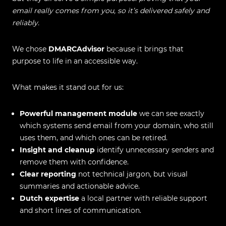
email really comes from you, so it’s delivered safely and
reliably.
We chose
DMARCAdvisor
because it brings that
purpose to life in an accessible way.
What makes it stand out for us:
Powerful management module
we can see exactly
which systems send email from your domain, who still
uses them, and which ones can be retired.
Insight and cleanup
identify unnecessary senders and
remove them with confidence.
Clear reporting
not technical jargon, but visual
summaries and actionable advice.
Dutch expertise
a local partner with reliable support
and short lines of communication.