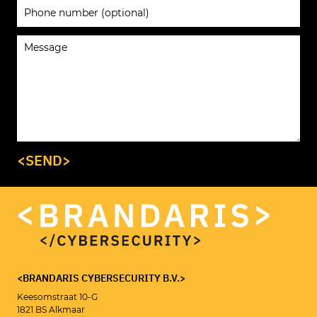
<SEND>
<BRANDARIS CYBERSECURITY B.V.>
Keesomstraat 10-G
1821 BS Alkmaar