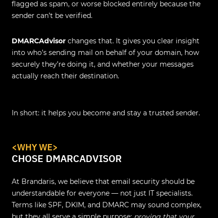
flagged as spam, or worse blocked entirely because the
sender can’t be verified.
DMARCAdvisor
changes that. It gives you clear insight
into who’s sending mail on behalf of your domain, how
securely they’re doing it, and whether your messages
actually reach their destination.
In short: it helps you become and stay a trusted sender.
<WHY WE>
CHOSE DMARCADVISOR
At Brandaris, we believe that email security should be
understandable for everyone — not just IT specialists.
Terms like SPF, DKIM, and DMARC may sound complex,
but they all serve a simple purpose:
proving that your