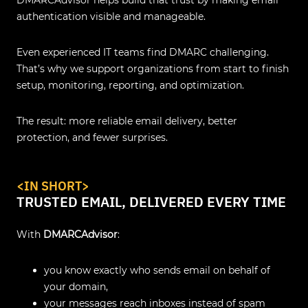
authentication visible and manageable.
Even experienced IT teams find DMARC challenging.
That’s why we support organizations from start to finish
setup, monitoring, reporting, and optimization.
The result: more reliable email delivery, better
protection, and fewer surprises.
<IN SHORT>
TRUSTED EMAIL, DELIVERED EVERY TIME
With
DMARCAdvisor
:
you know exactly who sends email on behalf of
your domain,
your messages reach inboxes instead of spam