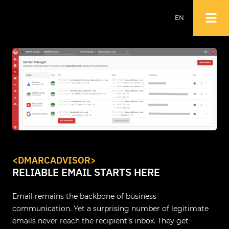
EN
NL
EN
<DMARCADVISOR>
RELIABLE EMAIL STARTS HERE
Email remains the backbone of business
communication. Yet a surprising number of legitimate
emails never reach the recipient’s inbox. They get