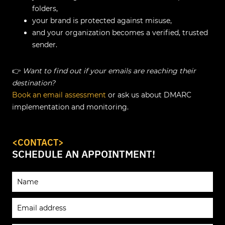
folders,
your brand is protected against misuse,
and your organization becomes a verified, trusted
sender.
👉
Want to find out if your emails are reaching their
destination?
Book an email assessment
or ask us about DMARC
implementation and monitoring.
<CONTACT>
SCHEDULE AN APPOINTMENT!