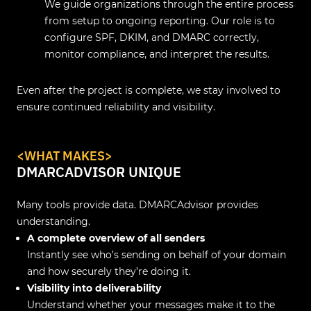
We guide organizations through the entire process
from setup to ongoing reporting. Our role is to
configure SPF, DKIM, and DMARC correctly,
monitor compliance, and interpret the results.
Even after the project is complete, we stay involved to
ensure continued reliability and visibility.
<WHAT MAKES>
DMARCADVISOR UNIQUE
Many tools provide data. DMARCAdvisor provides
understanding.
A complete overview of all senders
Instantly see who’s sending on behalf of your domain
and how securely they’re doing it.
Visibility into deliverability
Understand whether your messages make it to the