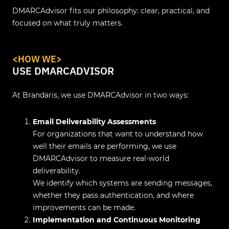
DMARCAdvisor fits our philosophy: clear, practical, and
focused on what truly matters.
<HOW WE>
USE DMARCADVISOR
At Brandaris, we use DMARCAdvisor in two ways:
Email Deliverability Assessments
For organizations that want to understand how
well their emails are performing, we use
DMARCAdvisor to measure real-world
deliverability.
We identify which systems are sending messages,
whether they pass authentication, and where
improvements can be made.
Implementation and Continuous Monitoring