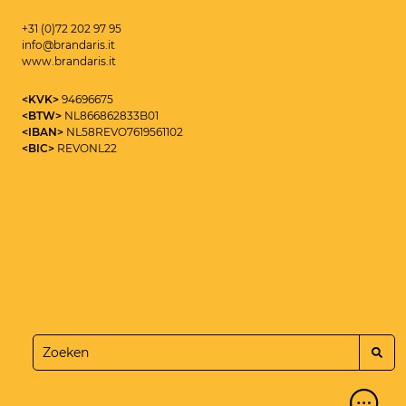
+31 (0)72 202 97 95
info@brandaris.it
www.brandaris.it
<KVK>
94696675
<BTW>
NL866862833B01
<IBAN>
NL58REVO7619561102
<BIC>
REVONL22
<CYBERSECURITY CONSULTANT>
MAIKEL ROOLVINK
<SEND>
+31 (0)72 202 97 95