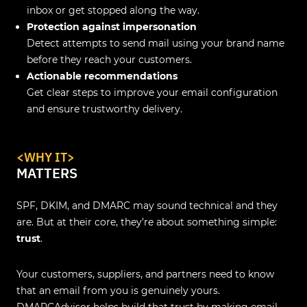
inbox or get stopped along the way.
Protection against impersonation
Detect attempts to send mail using your brand name
before they reach your customers.
Actionable recommendations
Get clear steps to improve your email configuration
and ensure trustworthy delivery.
<WHY IT>
MATTERS
SPF, DKIM, and DMARC may sound technical and they
are. But at their core, they’re about something simple:
trust
.
Your customers, suppliers, and partners need to know
that an email from you is genuinely yours.
DMARCAdvisor helps build that trust by making email