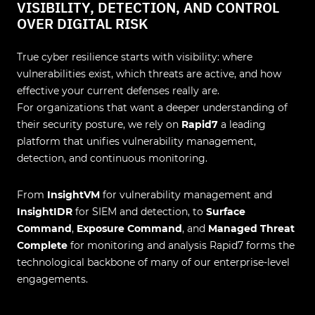
VISIBILITY, DETECTION, AND CONTROL
OVER DIGITAL RISK
True cyber resilience starts with visibility: where
vulnerabilities exist, which threats are active, and how
effective your current defenses really are.
For organizations that want a deeper understanding of
their security posture, we rely on
Rapid7
a leading
platform that unifies vulnerability management,
detection, and continuous monitoring.
From
InsightVM
for vulnerability management and
InsightIDR
for SIEM and detection, to
Surface
Command
,
Exposure Command
, and
Managed Threat
Complete
for monitoring and analysis Rapid7 forms the
technological backbone of many of our enterprise-level
engagements.