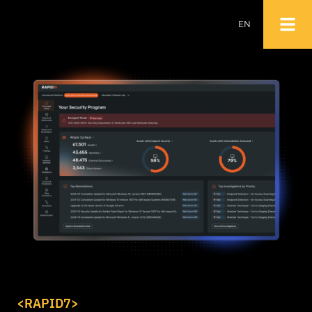
EN
NL
EN
<RAPID7>