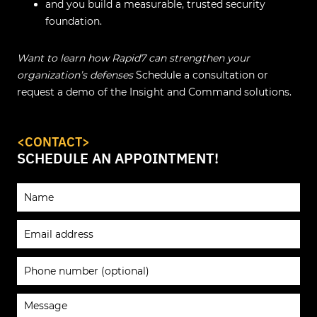
and you build a measurable, trusted security
foundation.
Want to learn how Rapid7 can strengthen your
organization’s defenses
Schedule a consultation or
request a demo of the Insight and Command solutions.
<CONTACT>
SCHEDULE AN APPOINTMENT!