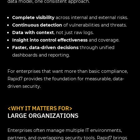
data model, one consistent approach.
Complete visibility
across internal and external risks.
Continuous detection
of vulnerabilities and threats.
Data with context
, not just raw logs.
Insight into control effectiveness
and coverage.
Faster, data-driven decisions
through unified
dashboards and reporting.
For enterprises that want more than basic compliance,
Rapid7 provides the foundation for measurable, data-
driven security.
<WHY IT MATTERS FOR>
LARGE ORGANIZATIONS
Enterprises often manage multiple IT environments,
partners, and overlapping security tools. Rapid7 brings