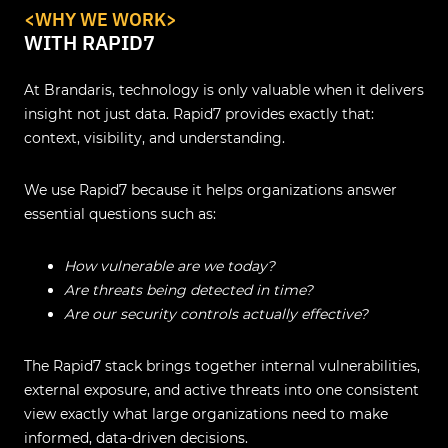
<WHY WE WORK>
WITH RAPID7
At Brandaris, technology is only valuable when it delivers
insight not just data. Rapid7 provides exactly that:
context, visibility, and understanding.
We use Rapid7 because it helps organizations answer
essential questions such as:
How vulnerable are we today?
Are threats being detected in time?
Are our security controls actually effective?
The Rapid7 stack brings together internal vulnerabilities,
external exposure, and active threats into one consistent
view exactly what large organizations need to make
informed, data-driven decisions.