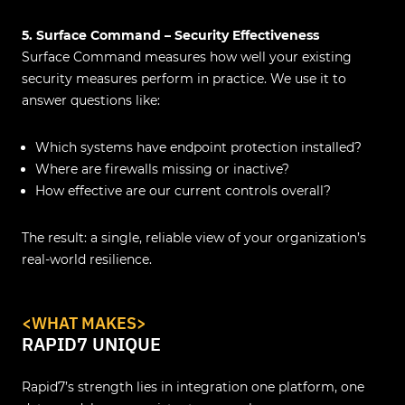
5. Surface Command – Security Effectiveness
Surface Command measures how well your existing
security measures perform in practice. We use it to
answer questions like:
Which systems have endpoint protection installed?
Where are firewalls missing or inactive?
How effective are our current controls overall?
The result: a single, reliable view of your organization’s
real-world resilience.
<WHAT MAKES>
RAPID7 UNIQUE
Rapid7’s strength lies in integration one platform, one