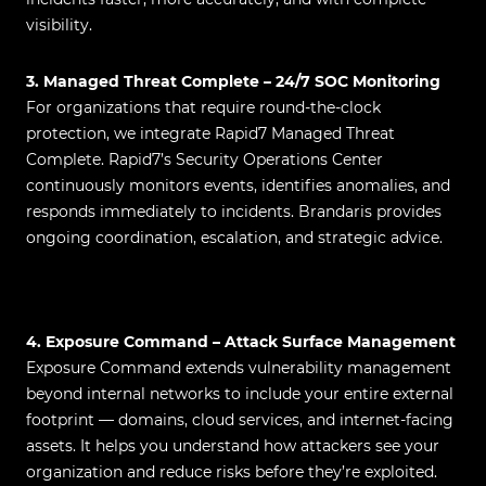
visibility.
3. Managed Threat Complete – 24/7 SOC Monitoring
For organizations that require round-the-clock
protection, we integrate Rapid7 Managed Threat
Complete. Rapid7’s Security Operations Center
continuously monitors events, identifies anomalies, and
responds immediately to incidents. Brandaris provides
ongoing coordination, escalation, and strategic advice.
4. Exposure Command – Attack Surface Management
Exposure Command extends vulnerability management
beyond internal networks to include your entire external
footprint — domains, cloud services, and internet-facing
assets. It helps you understand how attackers see your
organization and reduce risks before they’re exploited.