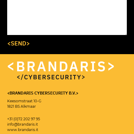
<SEND>
<BRANDARIS CYBERSECURITY B.V.>
Keesomstraat 10-G
1821 BS Alkmaar
<CYBERSECURITY CONSULTANT>
MAIKEL ROOLVINK
+31 (0)72 202 97 95
info@brandaris.it
www.brandaris.it