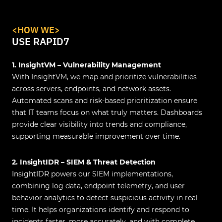
<HOW WE>
USE RAPID7
1. InsightVM – Vulnerability Management
With InsightVM, we map and prioritize vulnerabilities
across servers, endpoints, and network assets.
Automated scans and risk-based prioritization ensure
that IT teams focus on what truly matters. Dashboards
provide clear visibility into trends and compliance,
supporting measurable improvement over time.
2. InsightIDR – SIEM & Threat Detection
InsightIDR powers our SIEM implementations,
combining log data, endpoint telemetry, and user
behavior analytics to detect suspicious activity in real
time. It helps organizations identify and respond to
incidents faster, more accurately, and with complete