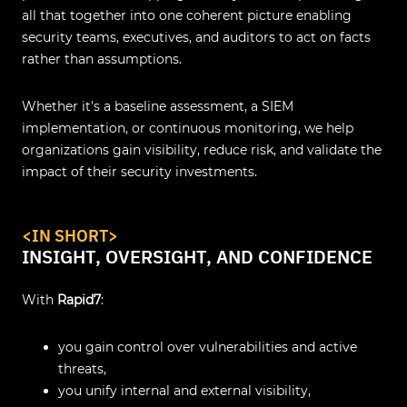
all that together into one coherent picture enabling
security teams, executives, and auditors to act on facts
rather than assumptions.
Whether it’s a baseline assessment, a SIEM
implementation, or continuous monitoring, we help
organizations gain visibility, reduce risk, and validate the
impact of their security investments.
<IN SHORT>
INSIGHT, OVERSIGHT, AND CONFIDENCE
With
Rapid7
:
you gain control over vulnerabilities and active
threats,
you unify internal and external visibility,