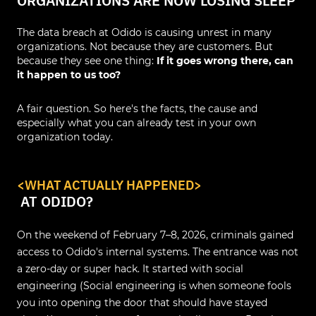
ORGANIZATIONS ARE NOW LOSING SLEEP
The data breach at Odido is causing unrest in many
organizations. Not because they are customers. But
because they see one thing:
If it goes wrong there, can
it happen to us too?
A fair question. So here's the facts, the cause and
especially what you can already test in your own
organization today.
<
WHAT ACTUALLY HAPPENED
>
AT ODIDO?
On the weekend of February 7–8, 2026, criminals gained
access to Odido's internal systems. The entrance was not
a zero-day or super hack. It started with social
engineering (Social engineering is when someone fools
you into opening the door that should have stayed