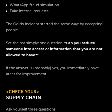
WhatsApp‑fraud‑simulation
Fake internal requests
The Odido incident started the same way: by decepting
people.
Set the bar simply: one question:
"Can you seduce
someone into access or information that you are not
allowed to have?"
If the answer is (probably) yes, you immediately have
areas for improvement.
<
CHECK YOUR
>
SUPPLY CHAIN
Ask yourself three questions: