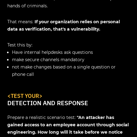
hands of criminals.
That means:
If your organization relies on personal
data as verification, that's a vulnerability.
Test this by:
Have internal helpdesks ask questions
make secure channels mandatory
not make changes based on a single question or
phone call
<
TEST YOUR
>
DETECTION AND RESPONSE
Prepare a realistic scenario test:
"An attacker has
gained access to an employee account through social
engineering. How long will it take before we notice