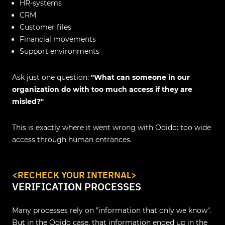
HR‑systems
CRM
Customer files
Financial movements
Support environments
Ask just one question:
"What can someone in our
organization do with too much access if they are
misled?"
This is exactly where it went wrong with Odido: too wide
access through human entrances.
<
RECHECK YOUR INTERNAL
>
VERIFICATION PROCESSES
Many processes rely on "information that only we know".
But in the Odido case, that information ended up in the