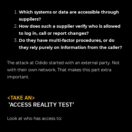
Which systems or data are accessible through
suppliers?
How does such a supplier verify who is allowed
to log in, call or report changes?
Do they have multi-factor procedures, or do
they rely purely on information from the caller?
The attack at Odido started with an external party. Not
with their own network. That makes this part extra
important.
<
TAKE AN
>
'ACCESS REALITY TEST'
Look at who has access to: