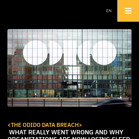
EN
NL
EN
<
THE ODIDO DATA BREACH
>
WHAT REALLY WENT WRONG AND WHY