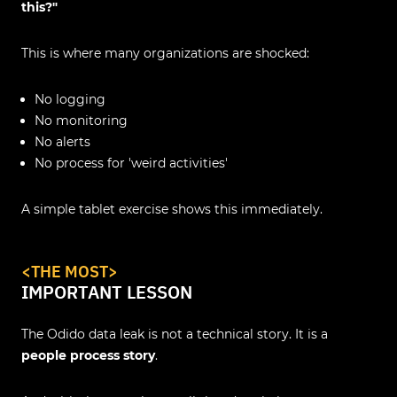
this?"
This is where many organizations are shocked:
No logging
No monitoring
No alerts
No process for 'weird activities'
A simple tablet exercise shows this immediately.
<
THE MOST
>
IMPORTANT LESSON
The Odido data leak is not a technical story. It is a
people process story
.