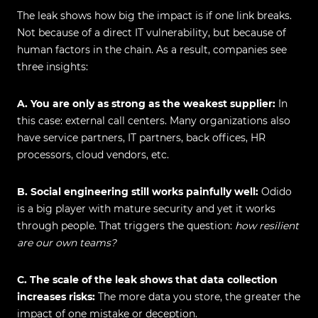
The leak shows how big the impact is if one link breaks.
Not because of a direct IT vulnerability, but because of
human factors in the chain. As a result, companies see
three insights:
A. You are only as strong as the weakest supplier:
In
this case: external call centers. Many organizations also
have service partners, IT partners, back offices, HR
processors, cloud vendors, etc.
B. Social engineering still works painfully well:
Odido
is a big player with mature security and yet it works
through people. That triggers the question:
how resilient
are our own teams?
C. The scale of the leak shows that data collection
increases risks:
The more data you store, the greater the
impact of one mistake or deception.