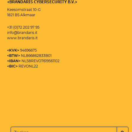
<BRANDARIS CYBERSECURITY B.V.>
Keesomstraat 10-G
1821 BS Alkmaar
<CYBERSECURITY CONSULTANT>
MAIKEL ROOLVINK
+31 (0)72 202 97 95
info@brandaris.it
www.brandaris.it
<KVK>
94696675
<BTW>
NL866862833B01
<IBAN>
NL58REVO7619561102
<BIC>
REVONL22
<SEND>
+31 (0)72 202 97 95