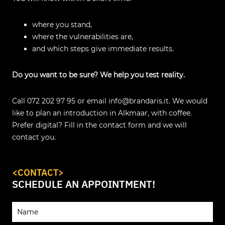
where you stand,
where the vulnerabilities are,
and which steps give immediate results.
Do you want to be sure? We help you test reality.
Call 072 202 97 95 or email info@brandaris.it. We would
like to plan an introduction in Alkmaar, with coffee.
Prefer digital? Fill in the contact form and we will
contact you.
<CONTACT>
SCHEDULE AN APPOINTMENT!