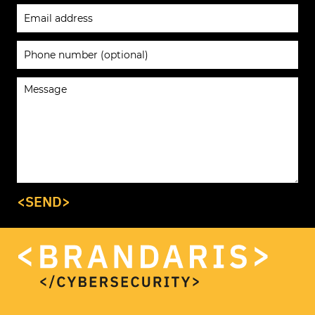
<SEND>